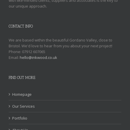
with like-minded clients, suppliers and associates is the key to
our unique approach.
CONTACT INFO
We are based within the beautiful Gordano Valley, close to
Bristol. We'd love to hear from you about your next project!
Phone: 07912 607065
Email:
hello@inkwood.co.uk
FIND OUT MORE
Homepage
Our Services
Portfolio
About Us