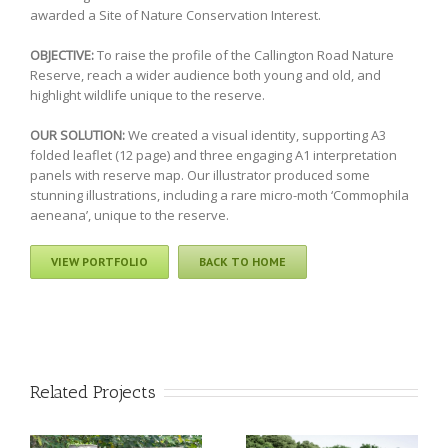
awarded a Site of Nature Conservation Interest.
OBJECTIVE:
To raise the profile of the Callington Road Nature
Reserve, reach a wider audience both young and old, and
highlight wildlife unique to the reserve.
OUR SOLUTION:
We created a visual identity, supporting A3
folded leaflet (12 page) and three engaging A1 interpretation
panels with reserve map. Our illustrator produced some
stunning illustrations, including a rare micro-moth ‘Commophila
aeneana’, unique to the reserve.
VIEW PORTFOLIO
BACK TO HOME
Related Projects