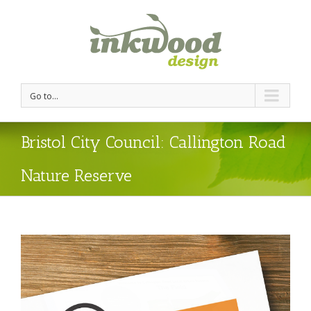
Go to...
Bristol City Council: Callington Road
Nature Reserve