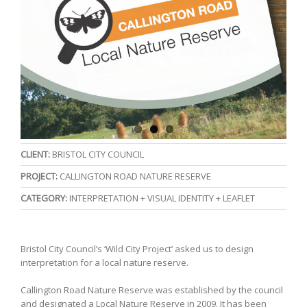
CLIENT:
BRISTOL CITY COUNCIL
PROJECT:
CALLINGTON ROAD NATURE RESERVE
CATEGORY:
INTERPRETATION + VISUAL IDENTITY + LEAFLET
Bristol City Council’s ‘Wild City Project’ asked us to design
interpretation for a local nature reserve.
Callington Road Nature Reserve was established by the council
and designated a Local Nature Reserve in 2009. It has been