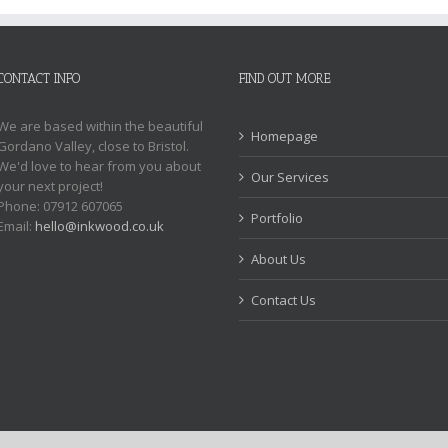
CONTACT INFO
FIND OUT MORE
We are based within the beautiful
Homepage
Gordano Valley, close to Bristol.
We'd love to hear from you about
Our Services
your next project!
Phone: 07912 607065
Portfolio
Email:
hello@inkwood.co.uk
About Us
Contact Us