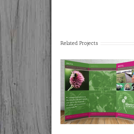
Related Projects
ity Council: Bristol Biodiversity
Pullup Exhibition Bann
Action Plan