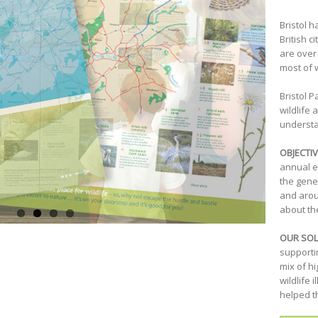
Bristol 
British c
are over 
most of 
Bristol P
wildlife
understan
OBJECTIV
annual e
the gene
and arou
about the
OUR SOL
supporti
mix of h
wildlife 
helped t