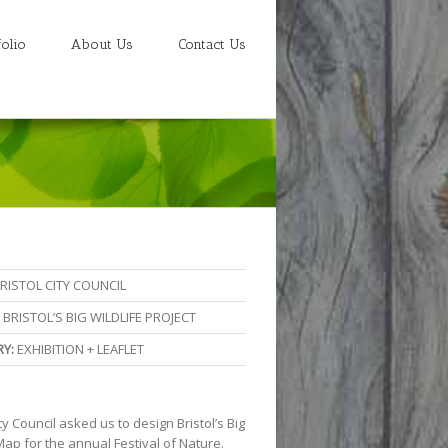
folio
About Us
Contact Us
RISTOL CITY COUNCIL
BRISTOL’S BIG WILDLIFE PROJECT
Y:
EXHIBITION + LEAFLET
ity Council asked us to design Bristol’s Big
Map for the annual Festival of Nature.