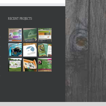
RECENT PROJECTS