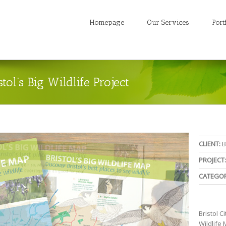
Homepage
Our Services
Port
stol’s Big Wildlife Project
CLIENT:
B
PROJECT:
CATEGOR
Bristol C
Wildlife 