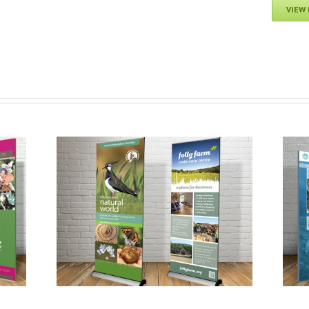
VIEW
Avon Gorge & Downs Wildlife Project:
ers
Discover Wildlife