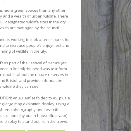
has more green spaces than any other
ity and a wealth of urban wildlife. There
80 designated wildlife sites in the city
which are managed by the council.
arks is working to look after its parks for
 and to increase people’s enjoyment and
ding of wildlife in the city.
E:
As part of the Festival of Nature (an
vent in Bristol) the need was to inform
ral public about the nature reserves in
nd Bristol, and provide information
 wildlife they can see.
UTION:
An A3 leaflet folded to A5, plus a
ng large map exhibition display. Using a
igh-end photography and beautiful
illustrations (by our in-house illustrator)
he display to stand out from the crowd.