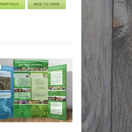
 PORTFOLIO
BACK TO HOME