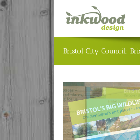
Bristol City Council: Bri