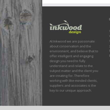
At Inkwood we are passionate
about conservation and the
environment, and believe that to
offer intelligent and engaging
design you need to fully
understand and relate to the
subject matter and the client you
are creating for. Therefore
working with like-minded clients,
suppliers and associates is the
key to our unique approach.