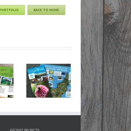
 PORTFOLIO
BACK TO HOME
n Gorge &
s Wildlife
ct: Discover
Wildlife
RECENT PROJECTS