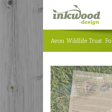
Avon Wildlife Trust: F