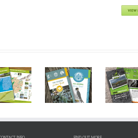
VIEW
Avon Gorge &
University of Bristol:
Avo
Downs Wildlife
The Bristol Dinosaur
Down
Project: Lichen, Tree
Project
Proje
& Bird Trails
CONTACT INFO
FIND OUT MORE