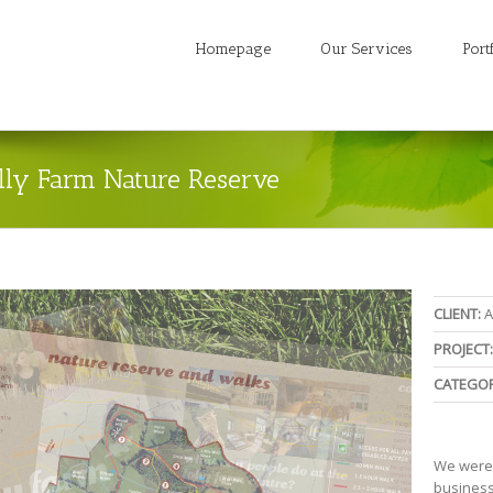
Homepage
Our Services
Port
olly Farm Nature Reserve
CLIENT:
A
PROJECT:
CATEGOR
We were a
business