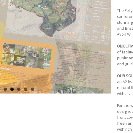
The Foll
conferen
stunning
and Bris
Avon Wild
OBJECTIV
of facili
public a
and guid
OUR SOL
an A2 le
natural f
with a vi
For the 
designed
front cov
fresh an
with rich