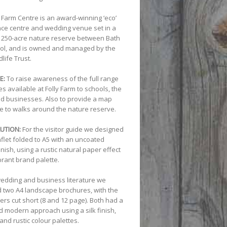
y Farm Centre is an award-winning ‘eco’
ce centre and wedding venue set in a
 250-acre nature reserve between Bath
tol, and is owned and managed by the
life Trust.
E:
To raise awareness of the full range
ties available at Folly Farm to schools, the
nd businesses. Also to provide a map
e to walks around the nature reserve.
UTION:
For the visitor guide we designed
aflet folded to A5 with an uncoated
inish, using a rustic natural paper effect
brant brand palette.
wedding and business literature we
 two A4 landscape brochures, with the
ers cut short (8 and 12 page). Both had a
d modern approach using a silk finish,
 and rustic colour palettes.