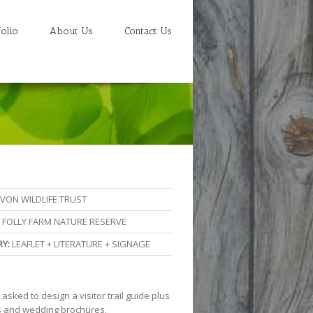
folio
About Us
Contact Us
VON WILDLIFE TRUST
FOLLY FARM NATURE RESERVE
Y:
LEAFLET + LITERATURE + SIGNAGE
sked to design a visitor trail guide plus
 and wedding brochures.