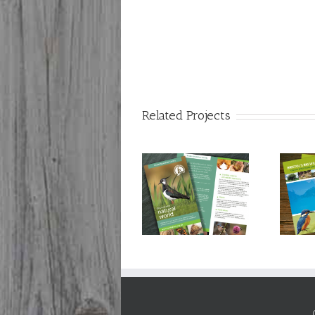
Related Projects
Bristol Naturalists’
Bristol City Council:
Society: 150th
Bristol’s Big Wildlife
anniversary
Project